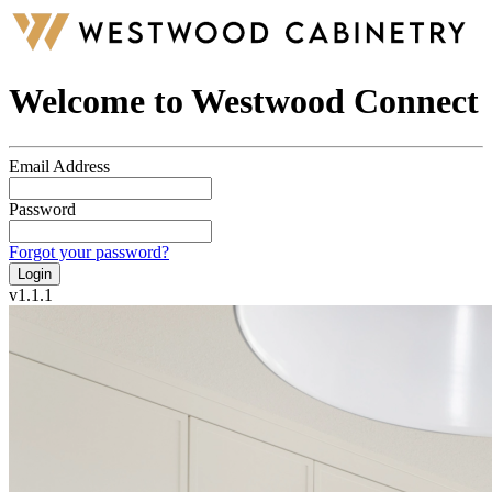
Welcome to Westwood Connect
Email Address
Password
Forgot your password?
Login
v
1.1.1